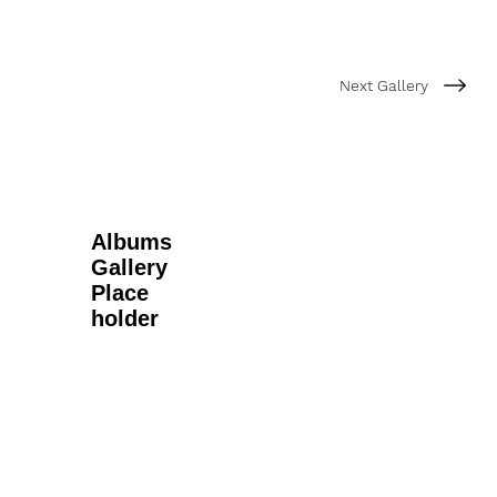
Next Gallery
Albums
Gallery
Place
holder